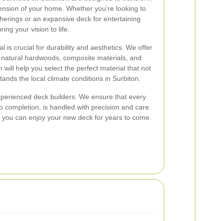
ension of your home. Whether you’re looking to
therings or an expansive deck for entertaining
ing your vision to life.
 is crucial for durability and aesthetics. We offer
g natural hardwoods, composite materials, and
 will help you select the perfect material that not
stands the local climate conditions in Surbiton.
 experienced deck builders. We ensure that every
o completion, is handled with precision and care.
you can enjoy your new deck for years to come.