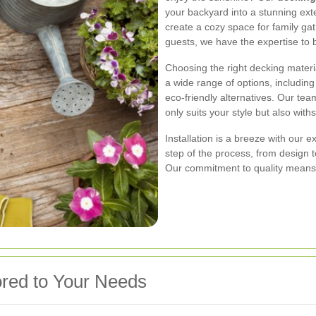
your backyard into a stunning ext
create a cozy space for family ga
guests, we have the expertise to br
Choosing the right decking material
a wide range of options, includin
eco-friendly alternatives. Our team
only suits your style but also with
Installation is a breeze with our
step of the process, from design t
Our commitment to quality means 
red to Your Needs