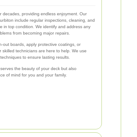
or decades, providing endless enjoyment. Our
urbiton include regular inspections, cleaning, and
e in top condition. We identify and address any
roblems from becoming major repairs.
out boards, apply protective coatings, or
 skilled technicians are here to help. We use
techniques to ensure lasting results.
serves the beauty of your deck but also
ce of mind for you and your family.