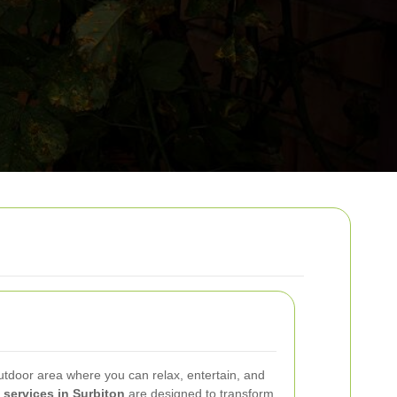
utdoor area where you can relax, entertain, and
 services in Surbiton
are designed to transform