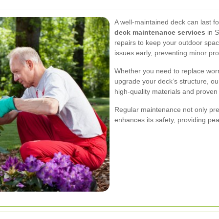
A well-maintained deck can last f
deck maintenance services
in S
repairs to keep your outdoor spac
issues early, preventing minor p
Whether you need to replace worn-
upgrade your deck’s structure, our
high-quality materials and proven 
Regular maintenance not only pre
enhances its safety, providing pea