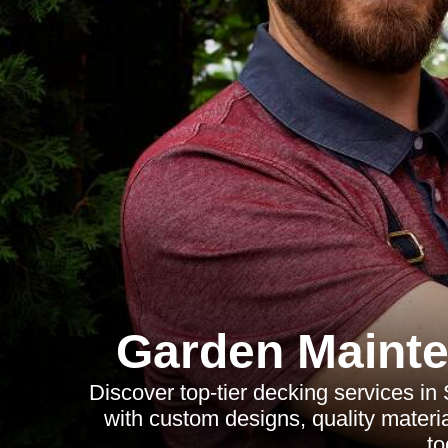
Garden Mainte
Discover top-tier decking services in
with custom designs, quality materia
to