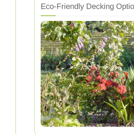
Eco-Friendly Decking Opti