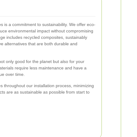
es is a commitment to sustainability. We offer eco-
reduce environmental impact without compromising
ge includes recycled composites, sustainably
e alternatives that are both durable and
ot only good for the planet but also for your
aterials require less maintenance and have a
lue over time.
 throughout our installation process, minimizing
ts are as sustainable as possible from start to