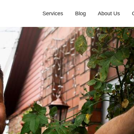
Services
Blog
About Us