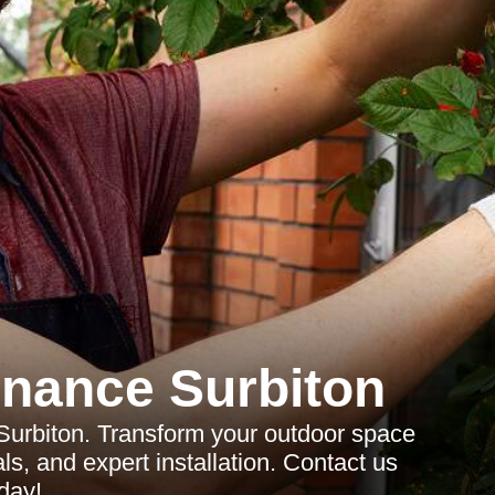
nance Surbiton
 Surbiton. Transform your outdoor space
ls, and expert installation. Contact us
day!