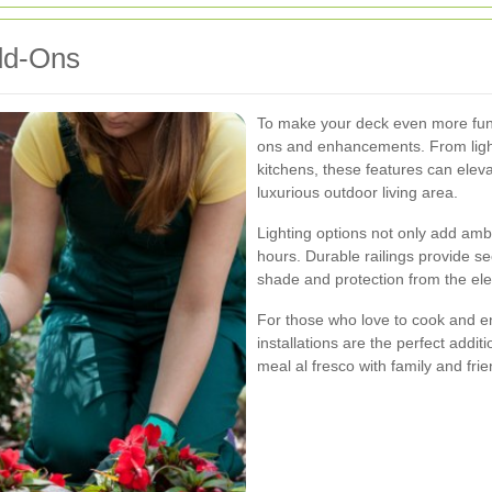
dd-Ons
To make your deck even more funct
ons and enhancements. From light
kitchens, these features can elev
luxurious outdoor living area.
Lighting options not only add amb
hours. Durable railings provide sec
shade and protection from the el
For those who love to cook and en
installations are the perfect addit
meal al fresco with family and frie