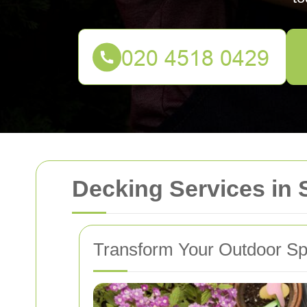
Decking Services in 
Transform Your Outdoor Sp