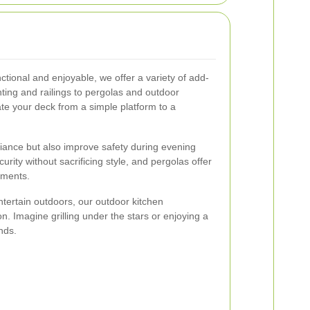
ional and enjoyable, we offer a variety of add-
ing and railings to pergolas and outdoor
ate your deck from a simple platform to a
iance but also improve safety during evening
urity without sacrificing style, and pergolas offer
ements.
tertain outdoors, our outdoor kitchen
ion. Imagine grilling under the stars or enjoying a
nds.