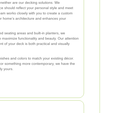
either are our decking solutions. We
e should reflect your personal style and meet
eam works closely with you to create a custom
ur home’s architecture and enhances your
ed seating areas and built-in planters, we
to maximize functionality and beauty. Our attention
nt of your deck is both practical and visually
inishes and colors to match your existing décor.
k or something more contemporary, we have the
ly yours.