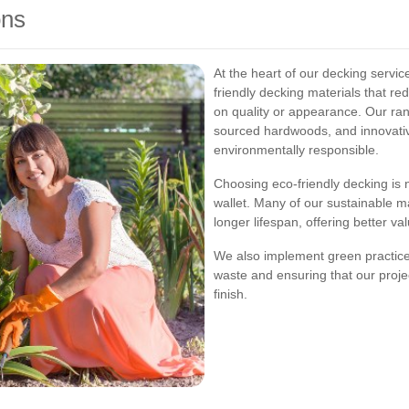
ons
At the heart of our decking servic
friendly decking materials that 
on quality or appearance. Our ran
sourced hardwoods, and innovativ
environmentally responsible.
Choosing eco-friendly decking is n
wallet. Many of our sustainable m
longer lifespan, offering better va
We also implement green practices
waste and ensuring that our projec
finish.