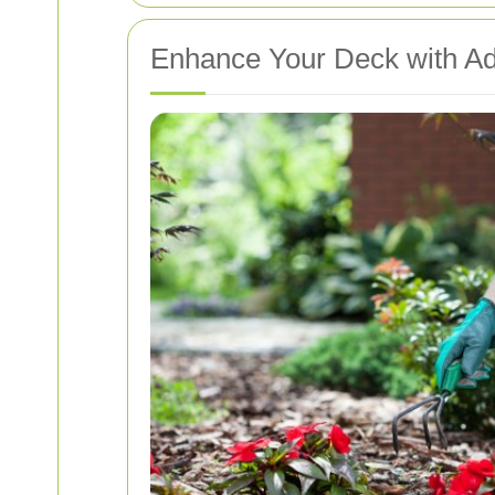
Enhance Your Deck with A