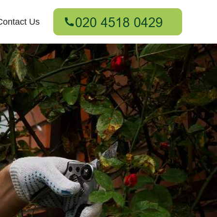
Contact Us