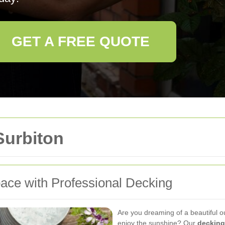
GET A FREE QUOTE
Surbiton
ace with Professional Decking
Are you dreaming of a beautiful o
enjoy the sunshine? Our
decking