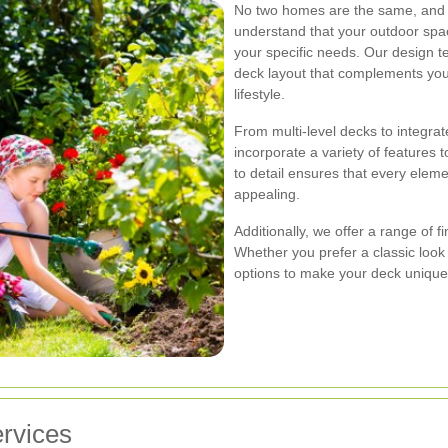
No two homes are the same, and n
understand that your outdoor spac
your specific needs. Our design t
deck layout that complements yo
lifestyle.
From multi-level decks to integrat
incorporate a variety of features 
to detail ensures that every eleme
appealing.
Additionally, we offer a range of f
Whether you prefer a classic loo
options to make your deck unique
rvices