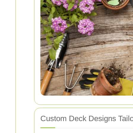
Custom Deck Designs Tailo