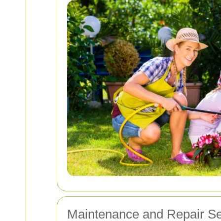
Maintenance and Repair Se